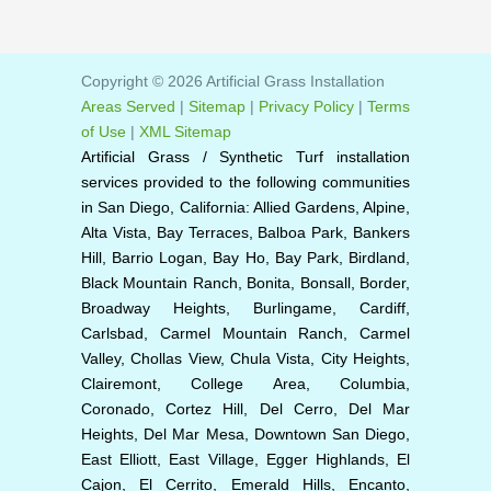
Copyright © 2026 Artificial Grass Installation
Areas Served
|
Sitemap
|
Privacy Policy
|
Terms
of Use
|
XML Sitemap
Artificial Grass / Synthetic Turf installation
services provided to the following communities
in San Diego, California: Allied Gardens, Alpine,
Alta Vista, Bay Terraces, Balboa Park, Bankers
Hill, Barrio Logan, Bay Ho, Bay Park, Birdland,
Black Mountain Ranch, Bonita, Bonsall, Border,
Broadway Heights, Burlingame, Cardiff,
Carlsbad, Carmel Mountain Ranch, Carmel
Valley, Chollas View, Chula Vista, City Heights,
Clairemont, College Area, Columbia,
Coronado, Cortez Hill, Del Cerro, Del Mar
Heights, Del Mar Mesa, Downtown San Diego,
East Elliott, East Village, Egger Highlands, El
Cajon, El Cerrito, Emerald Hills, Encanto,