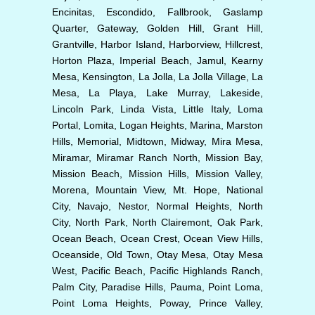
Encinitas, Escondido, Fallbrook, Gaslamp
Quarter, Gateway, Golden Hill, Grant Hill,
Grantville, Harbor Island, Harborview, Hillcrest,
Horton Plaza, Imperial Beach, Jamul, Kearny
Mesa, Kensington, La Jolla, La Jolla Village, La
Mesa, La Playa, Lake Murray, Lakeside,
Lincoln Park, Linda Vista, Little Italy, Loma
Portal, Lomita, Logan Heights, Marina, Marston
Hills, Memorial, Midtown, Midway, Mira Mesa,
Miramar, Miramar Ranch North, Mission Bay,
Mission Beach, Mission Hills, Mission Valley,
Morena, Mountain View, Mt. Hope, National
City, Navajo, Nestor, Normal Heights, North
City, North Park, North Clairemont, Oak Park,
Ocean Beach, Ocean Crest, Ocean View Hills,
Oceanside, Old Town, Otay Mesa, Otay Mesa
West, Pacific Beach, Pacific Highlands Ranch,
Palm City, Paradise Hills, Pauma, Point Loma,
Point Loma Heights, Poway, Prince Valley,