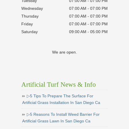
Tuesday
07:00 AM - 07:00 PM
Wednesday
07:00 AM - 07:00 PM
Thursday
07:00 AM - 07:00 PM
Friday
07:00 AM - 07:00 PM
Saturday
09:00 AM - 05:00 PM
We are open.
Artificial Turf News & Info
▷5 Tips To Prepare The Surface For
Artificial Grass Installation In San Diego Ca
▷5 Reasons To Install Weed Barrier For
Artificial Grass Lawn In San Diego Ca