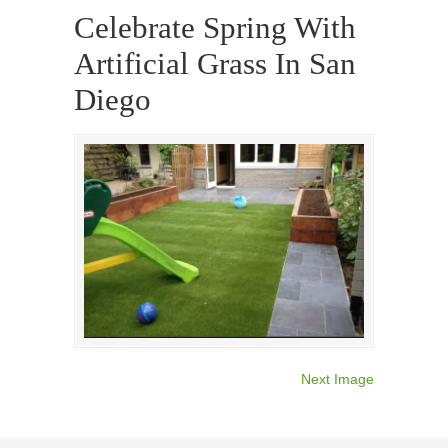
Celebrate Spring With
Artificial Grass In San
Diego
Next Image