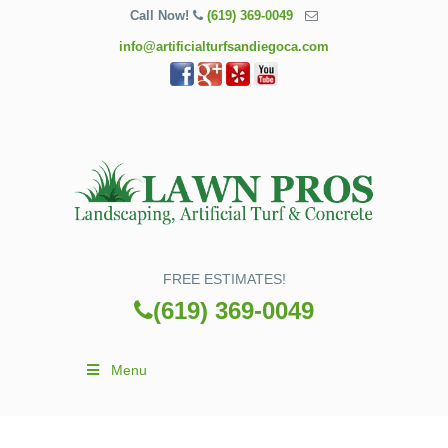
Call Now!
(619) 369-0049
info@artificialturfsandiegoca.com
FREE ESTIMATES!
(619) 369-0049
Menu