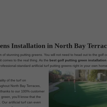
ens Installation in North Bay Terrac
n of stunning putting greens. You will not need to head out to the golf c
t comes to the real thing. As the
best
golf putting green installation
professional-standard artificial turf putting greens right in your own home
lity of the turf on
roughout North Bay Terraces,
s, thanks to our 100% customer
 green, you’ll know that the
Our artificial turf can even