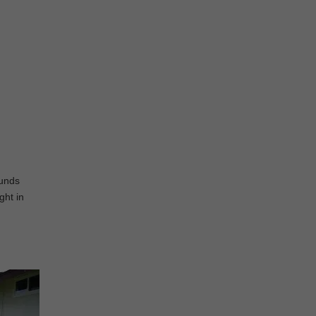
ounds
ght in