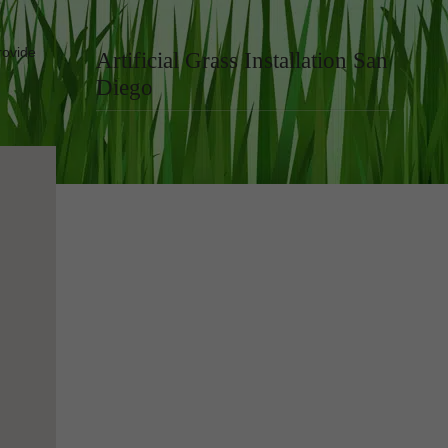
rovide
Artificial Grass Installation San
Diego