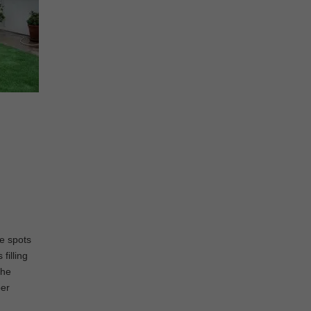
ee spots
filling
the
per