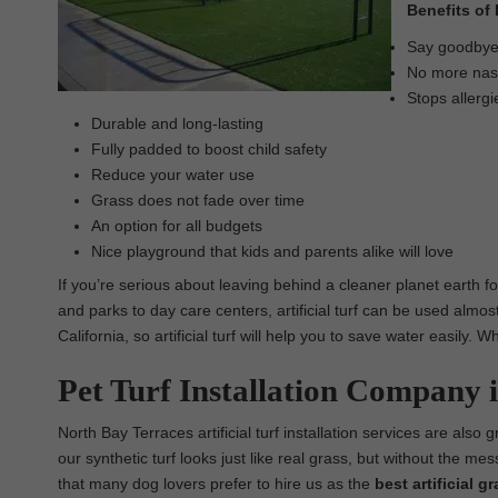
Benefits of 
Say goodbye t
No more nasty
Stops allergi
Durable and long-lasting
Fully padded to boost child safety
Reduce your water use
Grass does not fade over time
An option for all budgets
Nice playground that kids and parents alike will love
If you’re serious about leaving behind a cleaner planet earth fo
and parks to day care centers, artificial turf can be used almos
California, so artificial turf will help you to save water easily.
Pet Turf Installation Company 
North Bay Terraces artificial turf installation services are also g
our synthetic turf looks just like real grass, but without the m
that many dog lovers prefer to hire us as the
best
artificial g