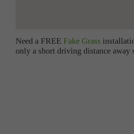
Need a FREE
Fake Grass
installat
only a short driving distance away 