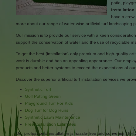
patio, playgr
installatio
have a crew t
more about our range of water wise artificial turf landscaping 
Our mission is to provide our service with a keen consideration i
support the conservation of water and the use of recyclable ma
To get the best {installation} only premium and high-quality artifi
work is durable and has an appealing appearance. Our employee
products and better systems to exceed the expectations of ou
Discover the superior artificial turf installation services we prov
Synthetic Turf
Golf Putting Green
Playground Turf For Kids
Dog Turf for Dog Runs
Synthetic Lawn Maintenance
Free Installation Estimates
Our professional installation is hassle-free and convenient for