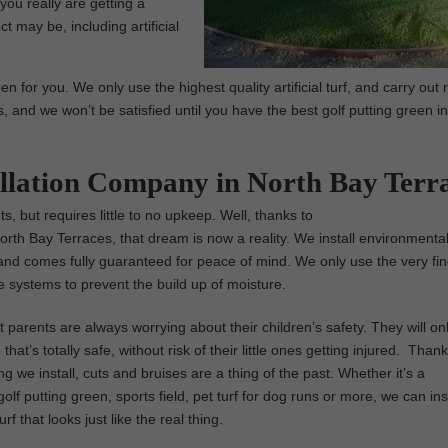
you really are getting a
t may be, including artificial
n for you. We only use the highest quality artificial turf, and carry out 
s, and we won’t be satisfied until you have the best golf putting green i
tallation Company in North Bay Terr
s, but requires little to no upkeep. Well, thanks to
n North Bay Terraces, that dream is now a reality. We install environmental
 sod, and comes fully guaranteed for peace of mind. We only use the very fi
ge systems to prevent the build up of moisture.
parents are always worrying about their children’s safety. They will on
that’s totally safe, without risk of their little ones getting injured. Thank
ng we install, cuts and bruises are a thing of the past. Whether it’s a
olf putting green, sports field, pet turf for dog runs or more, we can inst
turf that looks just like the real thing.