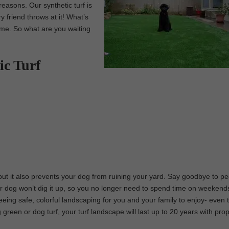
easons. Our synthetic turf is
y friend throws at it! What’s
time. So what are you waiting
ic Turf
 but it also prevents your dog from ruining your yard. Say goodbye to p
r dog won’t dig it up, so you no longer need to spend time on weekends 
teeing safe, colorful landscaping for you and your family to enjoy- even 
ing green or dog turf, your turf landscape will last up to 20 years with pro