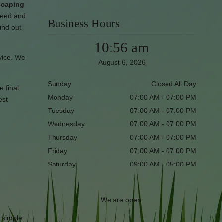
dscaping
need and
Business Hours
find out
10:56 am
rvice. We
August 6, 2026
Sunday
Closed All Day
e final
Monday
07:00 AM - 07:00 PM
est
Tuesday
07:00 AM - 07:00 PM
Wednesday
07:00 AM - 07:00 PM
Thursday
07:00 AM - 07:00 PM
Friday
07:00 AM - 07:00 PM
Saturday
09:00 AM - 05:00 PM
We are open.
r simple