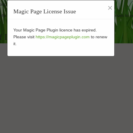
ooking good as new.
×
Magic Page License Issue
 performance-enhanced turf at affordable rates. Our business strives to p
Your Magic Page Plugin licence has expired.
f Landscape Installers in 92114
Please visit
https://magicpageplugin.com
to renew
it.