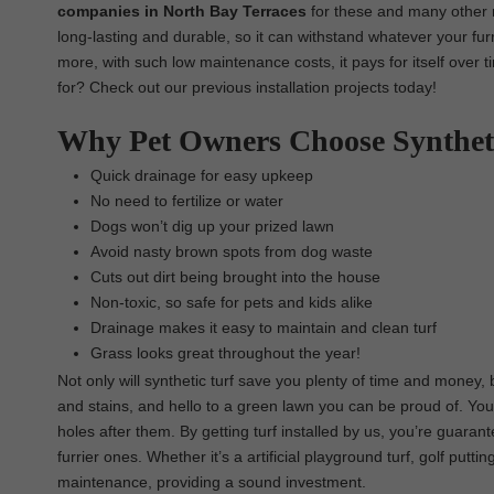
companies in North Bay Terraces
for these and many other r
long-lasting and durable, so it can withstand whatever your furr
more, with such low maintenance costs, it pays for itself over 
for? Check out our previous installation projects today!
Why Pet Owners Choose Synthet
Quick drainage for easy upkeep
No need to fertilize or water
Dogs won’t dig up your prized lawn
Avoid nasty brown spots from dog waste
Cuts out dirt being brought into the house
Non-toxic, so safe for pets and kids alike
Drainage makes it easy to maintain and clean turf
Grass looks great throughout the year!
Not only will synthetic turf save you plenty of time and money,
and stains, and hello to a green lawn you can be proud of. You
holes after them. By getting turf installed by us, you’re guaran
furrier ones. Whether it’s a artificial playground turf, golf putt
maintenance, providing a sound investment.