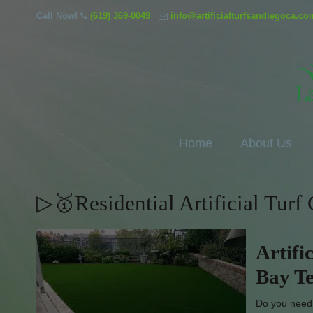
Call Now!
(619) 369-0049
info@artificialturfsandiegoca.co
Home
About Us
▷🥇Residential Artificial Turf
Artifi
Bay Te
Do you need w