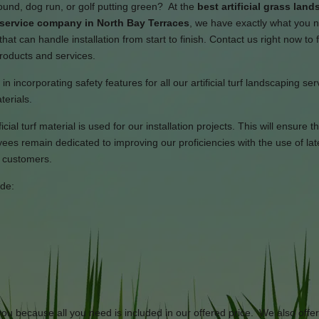
ound, dog run, or golf putting green? At the
best artificial grass lan
n service company in North Bay Terraces
, we have exactly what you 
hat can handle installation from start to finish. Contact us right now to 
products and services.
n incorporating safety features for all our artificial turf landscaping se
terials.
cial turf material is used for our installation projects. This will ensure th
s remain dedicated to improving our proficiencies with the use of lat
r customers.
ide:
 you because all you need is included in our offered price. We also offe