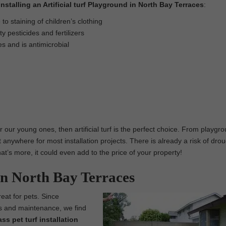
Installing an Artificial turf Playground in North Bay Terraces
:
o staining of children’s clothing
 pesticides and fertilizers
es and is antimicrobial
r our young ones, then artificial turf is the perfect choice. From playgr
t anywhere for most installation projects. There is already a risk of drou
 What’s more, it could even add to the price of your property!
in North Bay Terraces
reat for pets. Since
ess and maintenance, we find
rass pet turf installation