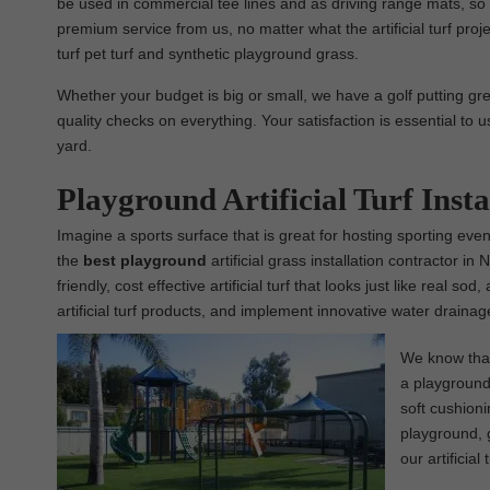
be used in commercial tee lines and as driving range mats, so 
premium service from us, no matter what the artificial turf projec
turf pet turf and synthetic playground grass.
Whether your budget is big or small, we have a golf putting gree
quality checks on everything. Your satisfaction is essential to u
yard.
Playground Artificial Turf Ins
Imagine a sports surface that is great for hosting sporting event
the
best
playground
artificial grass installation contractor i
friendly, cost effective artificial turf that looks just like real
artificial turf products, and implement innovative water draina
We know that 
a playground 
soft cushioni
playground, g
our artificial 