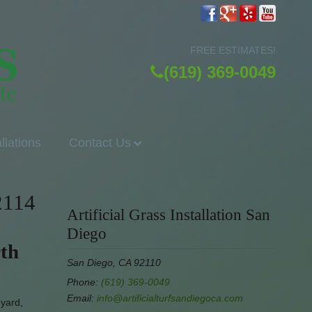
FREE ESTIMATES!
(619) 369-0049
allations
Contact Us
2114
Artificial Grass Installation San
Diego
rth
San Diego, CA 92110
Phone:
(619) 369-0049
Email:
info@artificialturfsandiegoca.com
eyard,