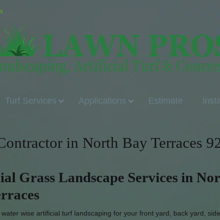
m
Turf Services
Applications
Estimate
Inst
 Contractor in North Bay Terraces 9
cial Grass Landscape Services in No
rraces
ater wise artificial turf landscaping for your front yard, back yard, sid