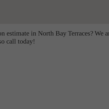
ion estimate in North Bay Terraces? We a
so call today!