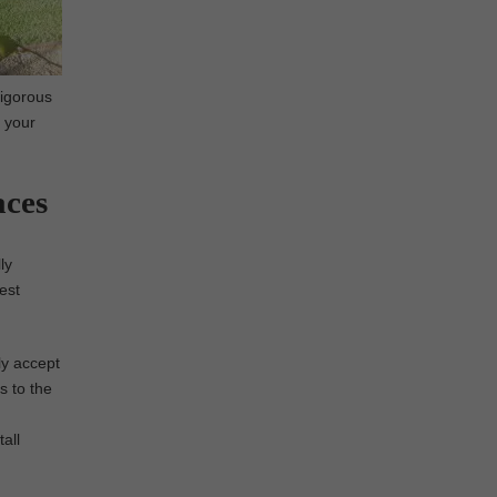
rigorous
n your
aces
ly
nest
ly accept
s to the
all