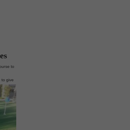
es
ourse to
 to give