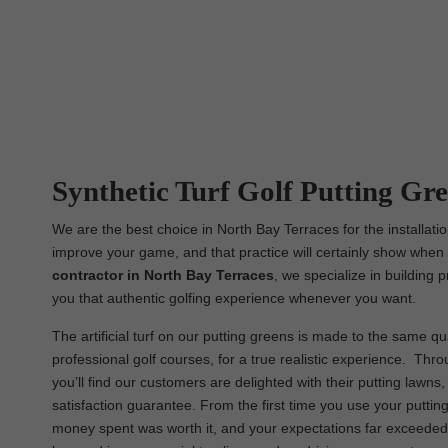
Synthetic Turf Golf Putting Gre
We are the best choice in North Bay Terraces for the installatio
improve your game, and that practice will certainly show when i
contractor in North Bay Terraces
, we specialize in building 
you that authentic golfing experience whenever you want.
The artificial turf on our putting greens is made to the same qua
professional golf courses, for a true realistic experience. Th
you’ll find our customers are delighted with their putting lawn
satisfaction guarantee. From the first time you use your putting
money spent was worth it, and your expectations far exceeded. 