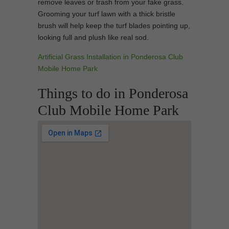
remove leaves or trash from your fake grass.
Grooming your turf lawn with a thick bristle
brush will help keep the turf blades pointing up,
looking full and plush like real sod.
Artificial Grass Installation in Ponderosa Club
Mobile Home Park
Things to do in Ponderosa
Club Mobile Home Park