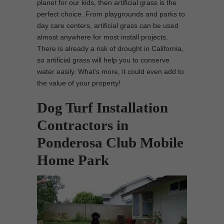
planet for our kids, then artificial grass is the
perfect choice. From playgrounds and parks to
day care centers, artificial grass can be used
almost anywhere for most install projects.
There is already a risk of drought in California,
so artificial grass will help you to conserve
water easily. What’s more, it could even add to
the value of your property!
Dog Turf Installation
Contractors in
Ponderosa Club Mobile
Home Park