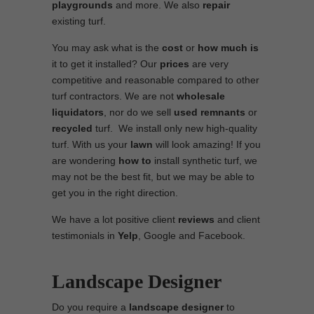
playgrounds
and more. We also
repair
existing turf.
You may ask what is the
cost
or
how much is
it to get it installed? Our
prices
are very
competitive and reasonable compared to other
turf contractors. We are not
wholesale
liquidators
, nor do we sell
used
remnants
or
recycled
turf. We install only new high-quality
turf. With us your
lawn
will look amazing! If you
are wondering
how to
install synthetic turf, we
may not be the best fit, but we may be able to
get you in the right direction.
We have a lot positive client
reviews
and client
testimonials in
Yelp
, Google and Facebook.
Landscape Designer
Do you require a
landscape designer
to