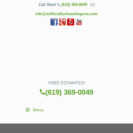
Call Now!
(619) 369-0049
info@artificialturfsandiegoca.com
FREE ESTIMATES!
(619) 369-0049
Menu