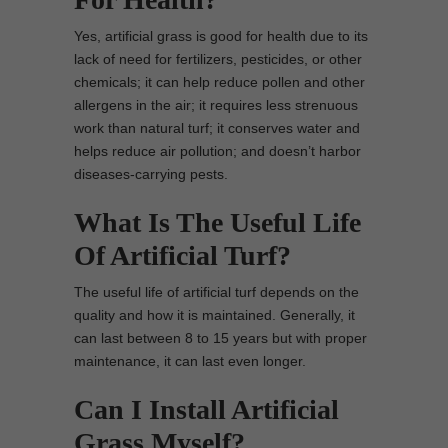
Yes, artificial grass is good for health due to its
lack of need for fertilizers, pesticides, or other
chemicals; it can help reduce pollen and other
allergens in the air; it requires less strenuous
work than natural turf; it conserves water and
helps reduce air pollution; and doesn’t harbor
diseases-carrying pests.
What Is The Useful Life
Of Artificial Turf?
The useful life of artificial turf depends on the
quality and how it is maintained. Generally, it
can last between 8 to 15 years but with proper
maintenance, it can last even longer.
Can I Install Artificial
Grass Myself?