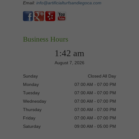
Email:
info@artificialturfsandiegoca.com
Business Hours
1:42 am
August 7, 2026
Sunday
Closed All Day
Monday
07:00 AM - 07:00 PM
Tuesday
07:00 AM - 07:00 PM
Wednesday
07:00 AM - 07:00 PM
Thursday
07:00 AM - 07:00 PM
Friday
07:00 AM - 07:00 PM
Saturday
09:00 AM - 05:00 PM