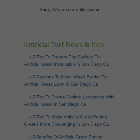
Sorry, We are currently closed.
Artificial Turf News & Info
▷5 Tips To Prepare The Surface For
Artificial Grass Installation In San Diego Ca
▷5 Reasons To Install Weed Barrier For
Artificial Grass Lawn In San Diego Ca
▷5 Tips To Create Desired Landscape With
Artificial Grass In San Diego Ca
▷5 Tips To Make Artificial Grass Putting
Greens More Challenging In San Diego Ca
▷5 Benefits Of Artificial Grass Putting