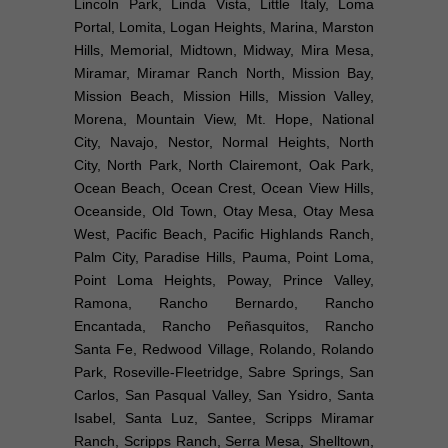
Lincoln Park, Linda Vista, Little Italy, Loma
Portal, Lomita, Logan Heights, Marina, Marston
Hills, Memorial, Midtown, Midway, Mira Mesa,
Miramar, Miramar Ranch North, Mission Bay,
Mission Beach, Mission Hills, Mission Valley,
Morena, Mountain View, Mt. Hope, National
City, Navajo, Nestor, Normal Heights, North
City, North Park, North Clairemont, Oak Park,
Ocean Beach, Ocean Crest, Ocean View Hills,
Oceanside, Old Town, Otay Mesa, Otay Mesa
West, Pacific Beach, Pacific Highlands Ranch,
Palm City, Paradise Hills, Pauma, Point Loma,
Point Loma Heights, Poway, Prince Valley,
Ramona, Rancho Bernardo, Rancho
Encantada, Rancho Peñasquitos, Rancho
Santa Fe, Redwood Village, Rolando, Rolando
Park, Roseville-Fleetridge, Sabre Springs, San
Carlos, San Pasqual Valley, San Ysidro, Santa
Isabel, Santa Luz, Santee, Scripps Miramar
Ranch, Scripps Ranch, Serra Mesa, Shelltown,