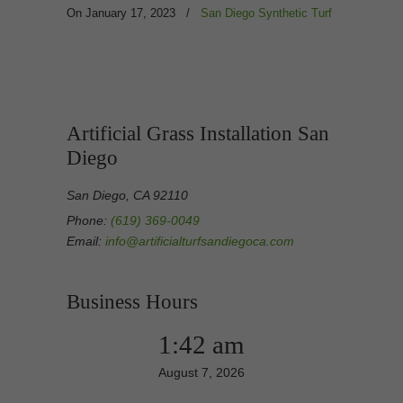
On January 17, 2023
/
San Diego Synthetic Turf
Artificial Grass Installation San
Diego
San Diego, CA 92110
Phone:
(619) 369-0049
Email:
info@artificialturfsandiegoca.com
Business Hours
1:42 am
August 7, 2026