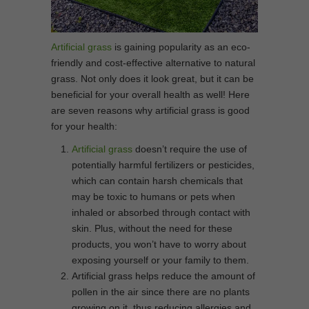
Artificial grass
is gaining popularity as an eco-
friendly and cost-effective alternative to natural
grass. Not only does it look great, but it can be
beneficial for your overall health as well! Here
are seven reasons why artificial grass is good
for your health:
Artificial grass
doesn’t require the use of
potentially harmful fertilizers or pesticides,
which can contain harsh chemicals that
may be toxic to humans or pets when
inhaled or absorbed through contact with
skin. Plus, without the need for these
products, you won’t have to worry about
exposing yourself or your family to them.
Artificial grass helps reduce the amount of
pollen in the air since there are no plants
growing on it, thus reducing allergies and