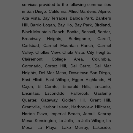
services provided to the following communities
in San Diego, California: Allied Gardens, Alpine,
Alta Vista, Bay Terraces, Balboa Park, Bankers
Hill, Barrio Logan, Bay Ho, Bay Park, Birdland,
Black Mountain Ranch, Bonita, Bonsall, Border,
Broadway Heights, Burlingame, Cardiff,
Carlsbad, Carmel Mountain Ranch, Carmel
Valley, Chollas View, Chula Vista, City Heights,
Clairemont, College Area, Columbia,
Coronado, Cortez Hill, Del Cerro, Del Mar
Heights, Del Mar Mesa, Downtown San Diego,
East Elliott, East Village, Egger Highlands, El
Cajon, El Cerrito, Emerald Hills, Encanto,
Encinitas, Escondido, Fallbrook, Gaslamp
Quarter, Gateway, Golden Hill, Grant Hill,
Grantville, Harbor Island, Harborview, Hillcrest,
Horton Plaza, Imperial Beach, Jamul, Kearny
Mesa, Kensington, La Jolla, La Jolla Village, La
Mesa, La Playa, Lake Murray, Lakeside,