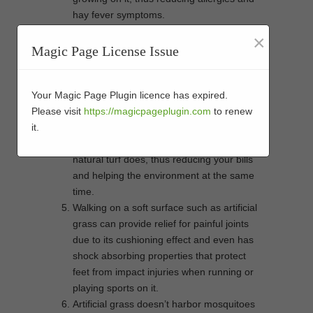
hay fever symptoms.
Artificial grass is low-maintenance,
×
meaning you won’t have to spend time
Magic Page License Issue
doing strenuous garden work such as
mowing or weeding. This can help reduce
the risk of back strain and other physical
Your Magic Page Plugin licence has expired.
injuries while gardening.
Please visit
https://magicpageplugin.com
to renew
Artificial grass helps conserve water since
it.
it doesn’t require frequent watering like
natural turf does, thus reducing your bills
and helping the environment at the same
time.
Walking on a soft surface such as artificial
grass can provide relief for painful joints
due to its cushioning effect and even has
shock absorbing properties that protect
feet from impact injuries when running or
playing sports on it.
Artificial grass doesn’t harbor mosquitoes