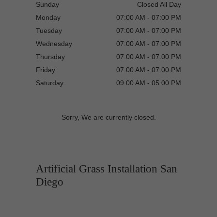
Sunday
Closed All Day
Monday
07:00 AM - 07:00 PM
Tuesday
07:00 AM - 07:00 PM
Wednesday
07:00 AM - 07:00 PM
Thursday
07:00 AM - 07:00 PM
Friday
07:00 AM - 07:00 PM
Saturday
09:00 AM - 05:00 PM
Sorry, We are currently closed.
Artificial Grass Installation San
Diego