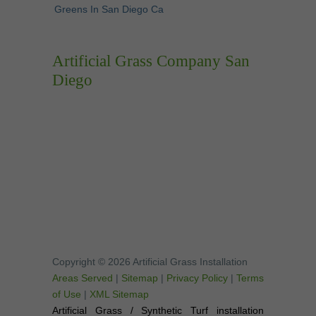
Greens In San Diego Ca
Artificial Grass Company San
Diego
Copyright © 2026 Artificial Grass Installation
Areas Served
|
Sitemap
|
Privacy Policy
|
Terms
of Use
|
XML Sitemap
Artificial Grass / Synthetic Turf installation