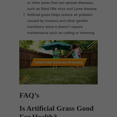
or other pests that can spread diseases,
such as West Nile virus and Lyme disease.
Artificial grass helps reduce air pollution
caused by mowers and other garden
machinery since it doesn’t require
maintenance such as cutting or trimming.
FAQ’s
Is Artificial Grass Good
For Health?