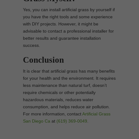
Yes, you can install artificial grass by yourself if
you have the right tools and some experience
with DIY projects. However, it might be
advisable to contact a professional installer for
better results and guarantee installation
success.
Conclusion
It is clear that artificial grass has many benefits
for your health and the environment. It requires
less maintenance than natural turf, doesn’t
require chemicals or other potentially
hazardous materials, reduces water
consumption, and helps reduce air pollution.
For more information, contact
Artificial Grass
San Diego Ca
at
(619) 369-0049
.