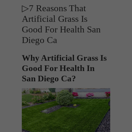
▷7 Reasons That
Artificial Grass Is
Good For Health San
Diego Ca
Why Artificial Grass Is
Good For Health In
San Diego Ca?