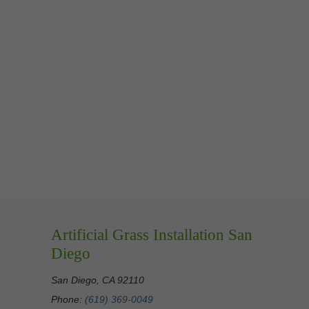
Artificial Grass Installation San
Diego
San Diego, CA 92110
Phone:
(619) 369-0049