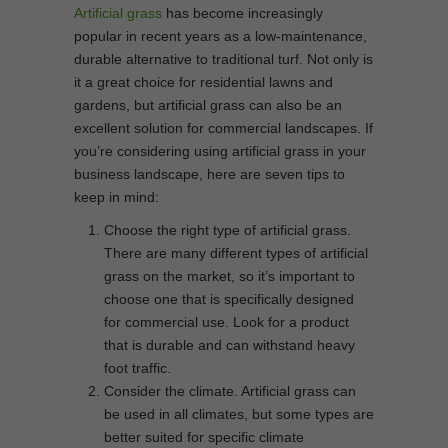
Artificial grass
has become increasingly
popular in recent years as a low-maintenance,
durable alternative to traditional turf. Not only is
it a great choice for residential lawns and
gardens, but artificial grass can also be an
excellent solution for commercial landscapes. If
you’re considering using artificial grass in your
business landscape, here are seven tips to
keep in mind:
Choose the right type of artificial grass.
There are many different types of artificial
grass on the market, so it’s important to
choose one that is specifically designed
for commercial use. Look for a product
that is durable and can withstand heavy
foot traffic.
Consider the climate. Artificial grass can
be used in all climates, but some types are
better suited for specific climate