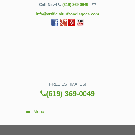
Call Now!
(619) 369-0049
info@artificialturfsandiegoca.com
FREE ESTIMATES!
(619) 369-0049
Menu