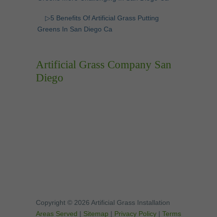
▷5 Benefits Of Artificial Grass Putting
Greens In San Diego Ca
Artificial Grass Company San
Diego
Copyright © 2026 Artificial Grass Installation
Areas Served
|
Sitemap
|
Privacy Policy
|
Terms