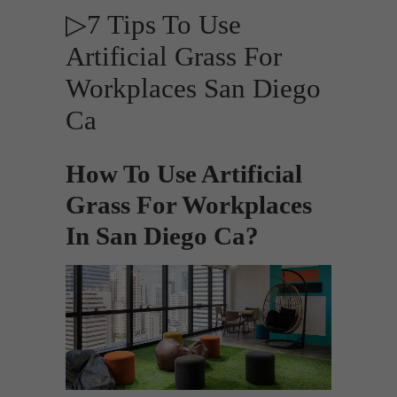
▷7 Tips To Use
Artificial Grass For
Workplaces San Diego
Ca
How To Use Artificial
Grass For Workplaces
In San Diego Ca?