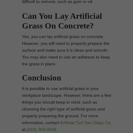
difficult to remove, such as gum or oil.
Can You Lay Artificial
Grass On Concrete?
Yes, you can lay artificial grass on concrete.
However, you will need to properly prepare the
surface and make sure it is clean and smooth.
You may also need to use an adhesive to keep
the grass in place.
Conclusion
It is possible to use artificial grass in your
workplace landscape. However, there are a few
things you should keep in mind, such as
choosing the right type of artificial grass and
properly preparing the ground. For more
information, contact
Artificial Turf San Diego Ca
at
(619) 369-0049
.