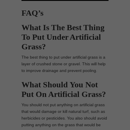
FAQ’s
What Is The Best Thing
To Put Under Artificial
Grass?
The best thing to put under artificial grass is a
layer of crushed stone or gravel. This will help
to improve drainage and prevent pooling.
What Should You Not
Put On Artificial Grass?
You should not put anything on artificial grass
that would damage or kill natural turf, such as
herbicides or pesticides. You also should avoid
putting anything on the grass that would be