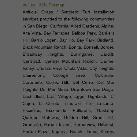
of Use
|
XML Sitemap
Artificial Grass / Synthetic Turf installation
services provided to the following communities
in San Diego, California: Allied Gardens, Alpine,
Alta Vista, Bay Terraces, Balboa Park, Bankers
Hill, Barrio Logan, Bay Ho, Bay Park, Birdland,
Black Mountain Ranch, Bonita, Bonsall, Border,
Broadway Heights, Burlingame, Cardiff,
Carlsbad, Carmel Mountain Ranch, Carmel
Valley, Chollas View, Chula Vista, City Heights,
Clairemont, College Area, Columbia,
Coronado, Cortez Hill, Del Cerro, Del Mar
Heights, Del Mar Mesa, Downtown San Diego,
East Elliott, East Village, Egger Highlands, El
Cajon, El Cerrito, Emerald Hills, Encanto,
Encinitas, Escondido, Fallbrook, Gaslamp
Quarter, Gateway, Golden Hill, Grant Hill,
Grantville, Harbor Island, Harborview, Hillcrest,
Horton Plaza, Imperial Beach, Jamul, Kearny