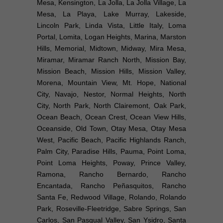
Mesa, Kensington, La Jolla, La Jolla Village, La
Mesa, La Playa, Lake Murray, Lakeside,
Lincoln Park, Linda Vista, Little Italy, Loma
Portal, Lomita, Logan Heights, Marina, Marston
Hills, Memorial, Midtown, Midway, Mira Mesa,
Miramar, Miramar Ranch North, Mission Bay,
Mission Beach, Mission Hills, Mission Valley,
Morena, Mountain View, Mt. Hope, National
City, Navajo, Nestor, Normal Heights, North
City, North Park, North Clairemont, Oak Park,
Ocean Beach, Ocean Crest, Ocean View Hills,
Oceanside, Old Town, Otay Mesa, Otay Mesa
West, Pacific Beach, Pacific Highlands Ranch,
Palm City, Paradise Hills, Pauma, Point Loma,
Point Loma Heights, Poway, Prince Valley,
Ramona, Rancho Bernardo, Rancho
Encantada, Rancho Peñasquitos, Rancho
Santa Fe, Redwood Village, Rolando, Rolando
Park, Roseville-Fleetridge, Sabre Springs, San
Carlos, San Pasqual Valley, San Ysidro, Santa