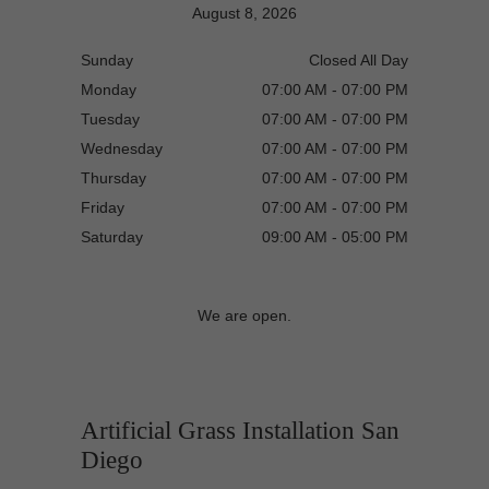
August 8, 2026
Sunday
Closed All Day
Monday
07:00 AM - 07:00 PM
Tuesday
07:00 AM - 07:00 PM
Wednesday
07:00 AM - 07:00 PM
Thursday
07:00 AM - 07:00 PM
Friday
07:00 AM - 07:00 PM
Saturday
09:00 AM - 05:00 PM
We are open.
Artificial Grass Installation San
Diego