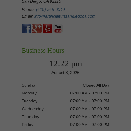
San Diego, CA 92110
Phone:
(619) 369-0049
Email:
info@artificialturfsandiegoca.com
Business Hours
12:22 pm
August 8, 2026
Sunday
Closed All Day
Monday
07:00 AM - 07:00 PM
Tuesday
07:00 AM - 07:00 PM
Wednesday
07:00 AM - 07:00 PM
Thursday
07:00 AM - 07:00 PM
Friday
07:00 AM - 07:00 PM