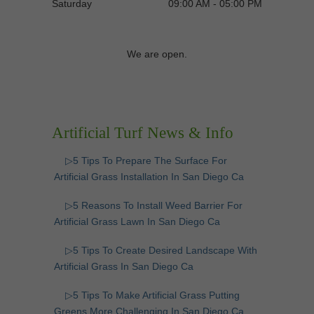
Saturday
09:00 AM - 05:00 PM
We are open.
Artificial Turf News & Info
▷5 Tips To Prepare The Surface For
Artificial Grass Installation In San Diego Ca
▷5 Reasons To Install Weed Barrier For
Artificial Grass Lawn In San Diego Ca
▷5 Tips To Create Desired Landscape With
Artificial Grass In San Diego Ca
▷5 Tips To Make Artificial Grass Putting
Greens More Challenging In San Diego Ca