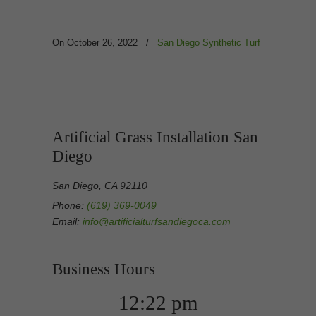
On October 26, 2022
/
San Diego Synthetic Turf
Artificial Grass Installation San
Diego
San Diego, CA 92110
Phone:
(619) 369-0049
Email:
info@artificialturfsandiegoca.com
Business Hours
12:22 pm