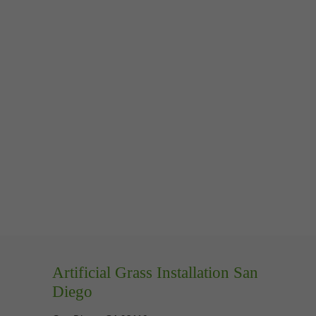
Artificial Grass Installation San
Diego