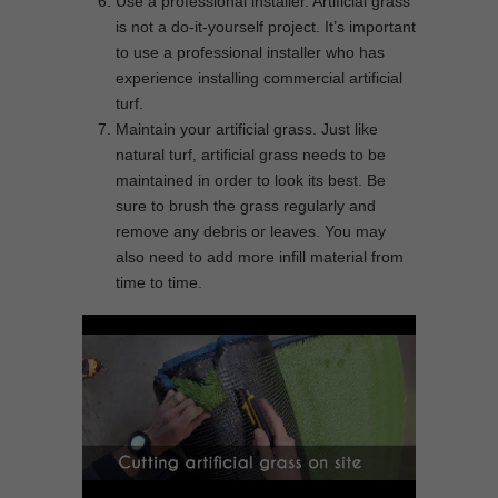
Use a professional installer. Artificial grass
is not a do-it-yourself project. It’s important
to use a professional installer who has
experience installing commercial artificial
turf.
Maintain your artificial grass. Just like
natural turf, artificial grass needs to be
maintained in order to look its best. Be
sure to brush the grass regularly and
remove any debris or leaves. You may
also need to add more infill material from
time to time.