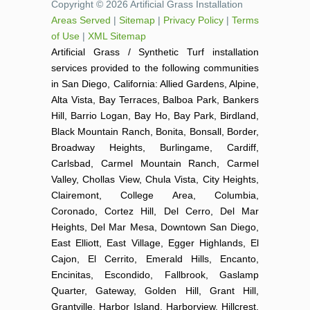
Copyright © 2026 Artificial Grass Installation
Areas Served
|
Sitemap
|
Privacy Policy
|
Terms
of Use
|
XML Sitemap
Artificial Grass / Synthetic Turf installation
services provided to the following communities
in San Diego, California: Allied Gardens, Alpine,
Alta Vista, Bay Terraces, Balboa Park, Bankers
Hill, Barrio Logan, Bay Ho, Bay Park, Birdland,
Black Mountain Ranch, Bonita, Bonsall, Border,
Broadway Heights, Burlingame, Cardiff,
Carlsbad, Carmel Mountain Ranch, Carmel
Valley, Chollas View, Chula Vista, City Heights,
Clairemont, College Area, Columbia,
Coronado, Cortez Hill, Del Cerro, Del Mar
Heights, Del Mar Mesa, Downtown San Diego,
East Elliott, East Village, Egger Highlands, El
Cajon, El Cerrito, Emerald Hills, Encanto,
Encinitas, Escondido, Fallbrook, Gaslamp
Quarter, Gateway, Golden Hill, Grant Hill,
Grantville, Harbor Island, Harborview, Hillcrest,