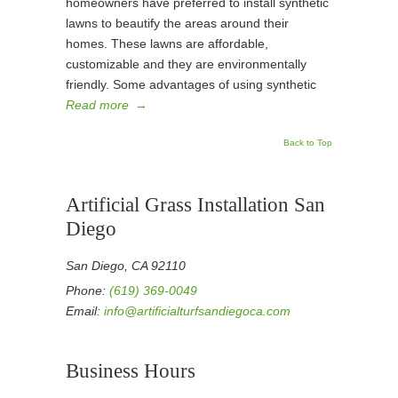
homeowners have preferred to install synthetic
lawns to beautify the areas around their
homes. These lawns are affordable,
customizable and they are environmentally
friendly. Some advantages of using synthetic
Read more
→
Back to Top
Artificial Grass Installation San
Diego
San Diego, CA 92110
Phone:
(619) 369-0049
Email:
info@artificialturfsandiegoca.com
Business Hours