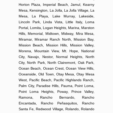
Horton Plaza, Imperial Beach, Jamul, Kearny
Mesa, Kensington, La Jolla, La Jolla Village, La
Mesa, La Playa, Lake Murray, Lakeside,
Lincoln Park, Linda Vista, Little Italy, Loma
Portal, Lomita, Logan Heights, Marina, Marston
Hills, Memorial, Midtown, Midway, Mira Mesa,
Miramar, Miramar Ranch North, Mission Bay,
Mission Beach, Mission Hills, Mission Valley,
Morena, Mountain View, Mt. Hope, National
City, Navajo, Nestor, Normal Heights, North
City, North Park, North Clairemont, Oak Park,
Ocean Beach, Ocean Crest, Ocean View Hills,
Oceanside, Old Town, Otay Mesa, Otay Mesa
West, Pacific Beach, Pacific Highlands Ranch,
Palm City, Paradise Hills, Pauma, Point Loma,
Point Loma Heights, Poway, Prince Valley,
Ramona, Rancho Bernardo, Rancho
Encantada, Rancho Peñasquitos, Rancho
Santa Fe, Redwood Village, Rolando, Rolando