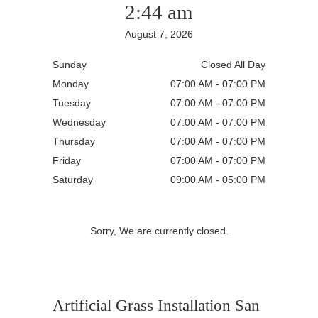
2:44 am
August 7, 2026
Sunday
Closed All Day
Monday
07:00 AM - 07:00 PM
Tuesday
07:00 AM - 07:00 PM
Wednesday
07:00 AM - 07:00 PM
Thursday
07:00 AM - 07:00 PM
Friday
07:00 AM - 07:00 PM
Saturday
09:00 AM - 05:00 PM
Sorry, We are currently closed.
Artificial Grass Installation San