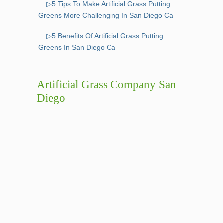
▷5 Tips To Make Artificial Grass Putting
Greens More Challenging In San Diego Ca
▷5 Benefits Of Artificial Grass Putting
Greens In San Diego Ca
Artificial Grass Company San
Diego