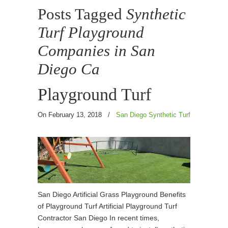
Posts Tagged
Synthetic
Turf Playground
Companies in San
Diego Ca
Playground Turf
On February 13, 2018
/
San Diego Synthetic Turf
San Diego Artificial Grass Playground Benefits
of Playground Turf Artificial Playground Turf
Contractor San Diego In recent times,