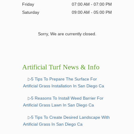
Friday
07:00 AM - 07:00 PM
Saturday
09:00 AM - 05:00 PM
Sorry, We are currently closed.
Artificial Turf News & Info
▷5 Tips To Prepare The Surface For
Artificial Grass Installation In San Diego Ca
▷5 Reasons To Install Weed Barrier For
Artificial Grass Lawn In San Diego Ca
▷5 Tips To Create Desired Landscape With
Artificial Grass In San Diego Ca