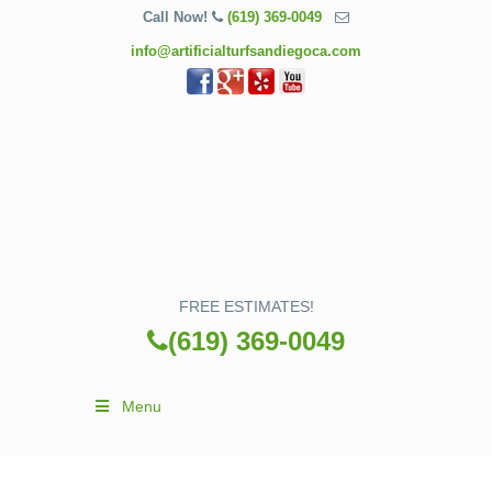
Call Now!
(619) 369-0049
info@artificialturfsandiegoca.com
FREE ESTIMATES!
(619) 369-0049
Menu