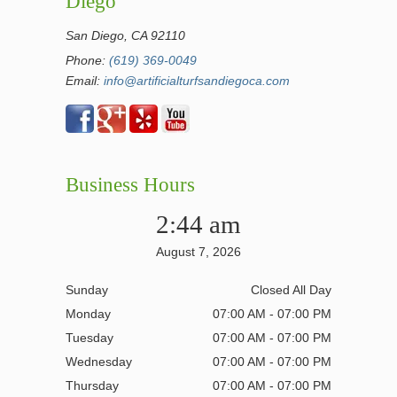
Diego
San Diego, CA 92110
Phone:
(619) 369-0049
Email:
info@artificialturfsandiegoca.com
Business Hours
2:44 am
August 7, 2026
Sunday
Closed All Day
Monday
07:00 AM - 07:00 PM
Tuesday
07:00 AM - 07:00 PM
Wednesday
07:00 AM - 07:00 PM
Thursday
07:00 AM - 07:00 PM