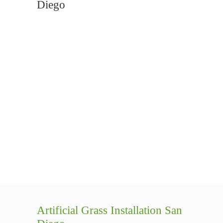
Diego
Artificial Grass Installation San